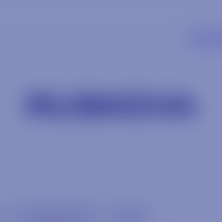
SUPP
RUSKOVA
Uncategorized
Wine