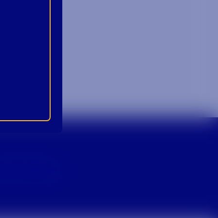
p For Emails