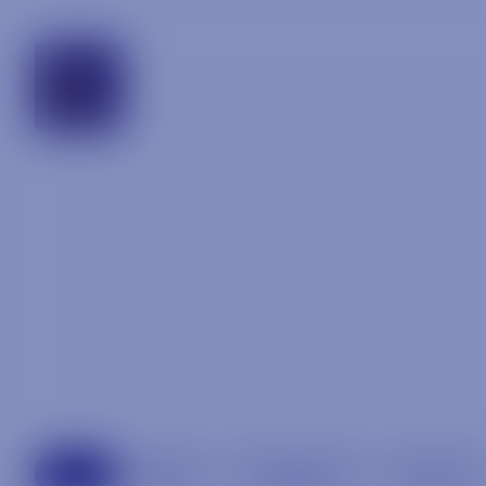
georgia
All
Beer
Specialty
Spirits