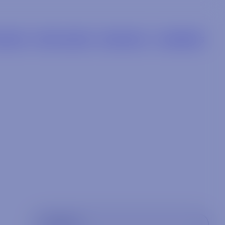
LIERS
RETAILERS
BRANDS
CAREERS