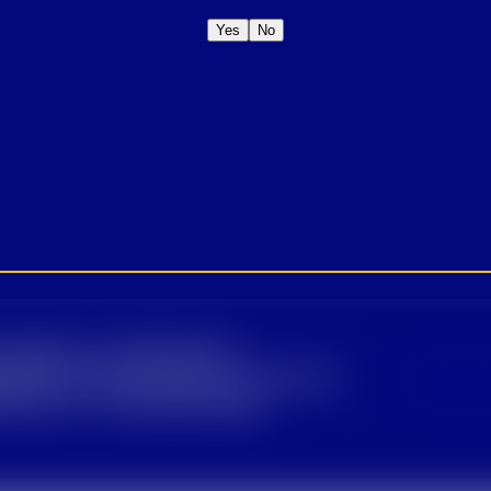
Yes
No
January 28, 2021
OME A CROWN
IDER FOR EXCLUSIVE
Sign U
DUCT UPDATES.