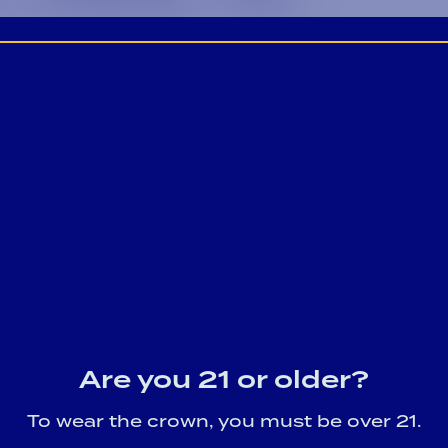
Are you 21 or older?
To wear the crown, you must be over 21.
Game Day Cocktail Recipes