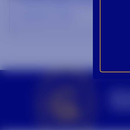
Football Tailgate Cocktails
September 7, 2021
CROWN INSIDER CROWN INSIDER CROWN INSIDER
BEC
INS
PRO