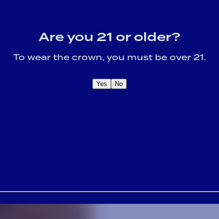
Are you 21 or older?
To wear the crown, you must be over 21.
Yes
No