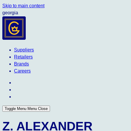
Skip to main content
georgia
Suppliers
Retailers
Brands
Careers
Toggle Menu
Menu
Close
Z. ALEXANDER