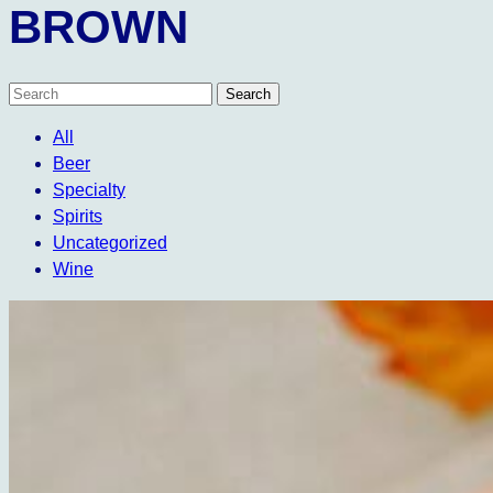
BROWN
All
Beer
Specialty
Spirits
Uncategorized
Wine