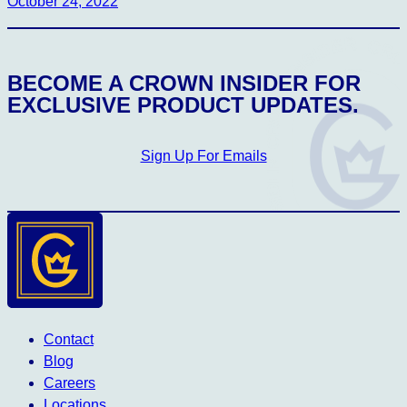
October 24, 2022
CROWN INSIDER CROWN INSIDER CROW
BECOME A CROWN INSIDER FOR
EXCLUSIVE PRODUCT UPDATES.
Sign Up For Emails
Contact
Blog
Careers
Locations