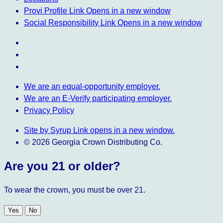
Provi Profile
Link Opens in a new window
Social Responsibility
Link Opens in a new window
We are an equal-opportunity employer.
We are an E-Verify participating employer.
Privacy Policy
Site by Syrup
Link opens in a new window.
© 2026 Georgia Crown Distributing Co.
Are you 21 or older?
To wear the crown, you must be over 21.
Yes
No