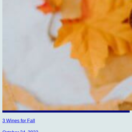
3 Wines for Fall