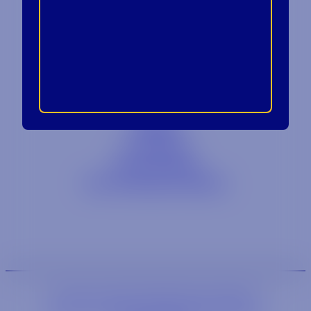
Contact
Blog
Careers
Locations
Link Opens in a
Provi Profile
Link Opens 
Social Responsibility
We are an equal-opportunity employer.