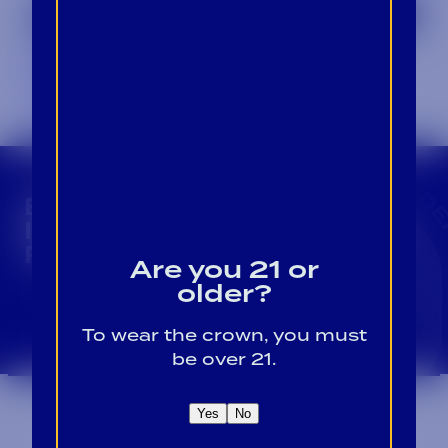
Not Your Average Vodka with Weber
Ranch
September 1, 2024
CROWN INSIDER CROWN INSIDER CROWN I
BECOME A CROWN
INSIDER FOR EXCLUSIVE
PRODUCT UPDATES.
Are you 21 or
older?
Sign Up For Emails
To wear the crown, you must
be over 21.
Yes
No