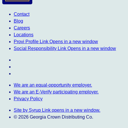
Contact
Blog
Careers
Locations
Provi Profile
Link Opens in a new window
Social Responsibility
Link Opens in a new window
We are an equal-opportunity employer.
We are an E-Verify participating employer.
Privacy Policy
Site by Syrup
Link opens in a new window.
© 2026 Georgia Crown Distributing Co.