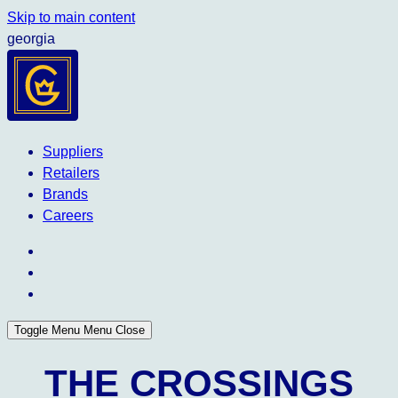
Skip to main content
georgia
Suppliers
Retailers
Brands
Careers
Toggle Menu
Menu
Close
THE CROSSINGS