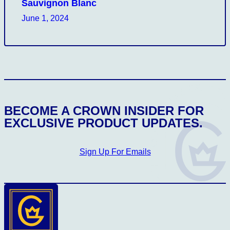
Sauvignon Blanc
June 1, 2024
CROWN INSIDER CROWN INSIDER CROW
BECOME A CROWN INSIDER FOR
EXCLUSIVE PRODUCT UPDATES.
Sign Up For Emails