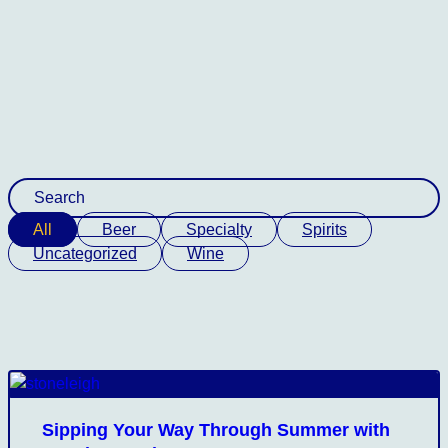
All
Beer
Specialty
Spirits
Uncategorized
Wine
Sipping Your Way Through Summer with