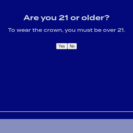
Dry January
January 16, 2023
Are you 21 or older?
To wear the crown, you must be over 21.
Yes
No