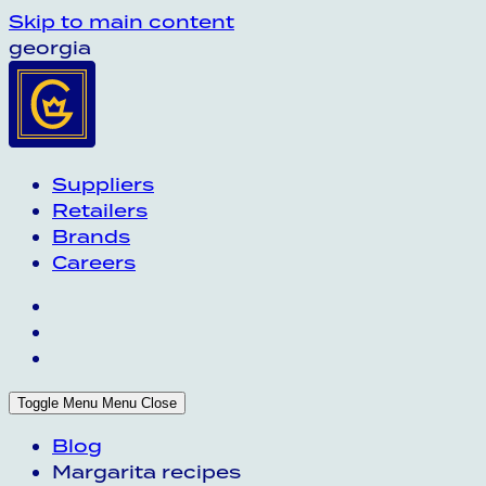
Skip to main content
georgia
Suppliers
Retailers
Brands
Careers
Toggle Menu
Menu
Close
Blog
Margarita recipes