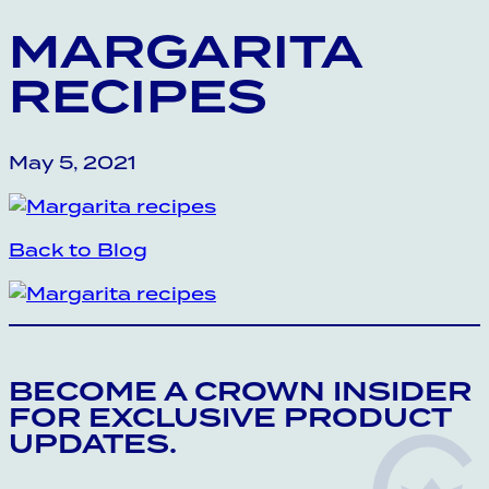
MARGARITA
RECIPES
May 5, 2021
Back to Blog
BECOME A CROWN INSIDER
FOR EXCLUSIVE PRODUCT
UPDATES.