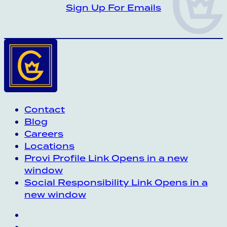
CROWN INSIDER CROWN INSIDER CRO
Sign Up For Emails
Contact
Blog
Careers
Locations
Provi Profile
Link Opens in a new
window
Social Responsibility
Link Opens in a
new window