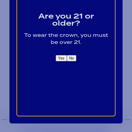
Are you 21 or
older?
To wear the crown, you must
be over 21.
Contact
Blog
Yes
No
Careers
Locations
Link Opens in a
Provi Profile
Link Opens 
Social Responsibility
We are an equal-opportunity employer.