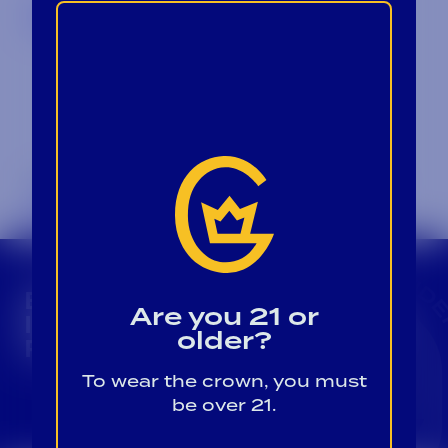
Back to Blog
CROWN INSIDER CROWN INSIDER CROWN I
BECOME A CROWN
Are you 21 or
INSIDER FOR EXCLUSIVE
older?
PRODUCT UPDATES.
To wear the crown, you must
Sign Up For Emails
be over 21.