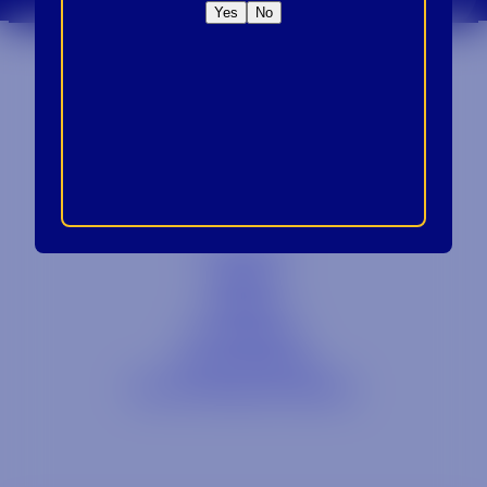
Yes
No
Contact
Blog
Careers
Locations
Link Opens in a
Provi Profile
Link Opens 
Social Responsibility