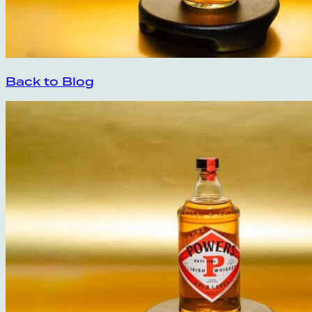
Back to Blog