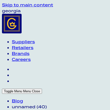
Skip to main content
georgia
Suppliers
Retailers
Brands
Careers
Toggle Menu
Menu
Close
Blog
unnamed (40)