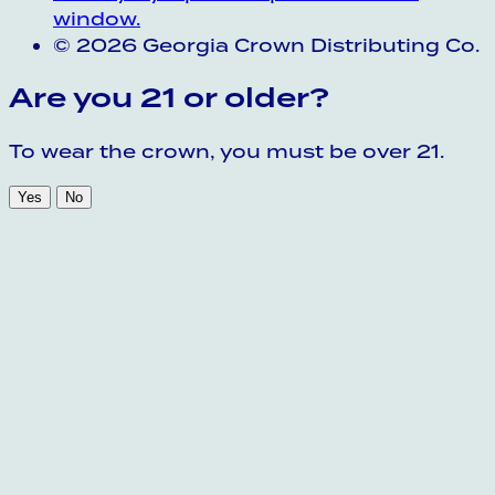
window.
© 2026 Georgia Crown Distributing Co.
Are you 21 or older?
To wear the crown, you must be over 21.
Yes
No