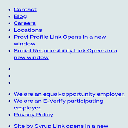
Contact
Blog
Careers
Locations
Provi Profile
Link Opens in a new
window
Social Responsibility
Link Opens in a
new window
We are an equal-opportunity employer.
We are an E-Verify participating
employer.
Privacy Policy
Site by Syrup
Link opens in a new