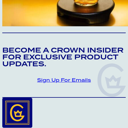
CROWN INSIDER CROWN INSIDER CRO
BECOME A CROWN INSIDER
FOR EXCLUSIVE PRODUCT
UPDATES.
Sign Up For Emails