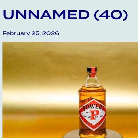
UNNAMED (40)
February 25, 2026