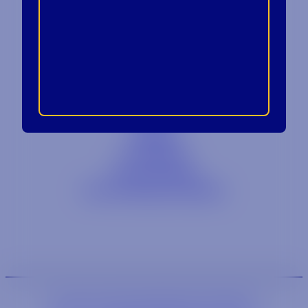
Contact
Blog
Careers
Locations
Link Opens in a
Provi Profile
Link Opens 
Social Responsibility
We are an equal-opportunity employer.