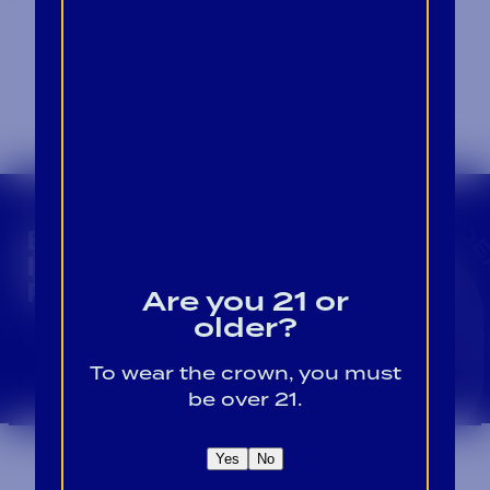
CROWN INSIDER CROWN INSIDER CROWN I
BECOME A CROWN
INSIDER FOR EXCLUSIVE
PRODUCT UPDATES.
Are you 21 or
older?
Sign Up For Emails
To wear the crown, you must
be over 21.
Yes
No