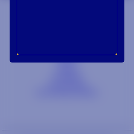
Contact
Blog
Careers
Locations
Link Opens in a
Provi Profile
Link Opens 
Social Responsibility