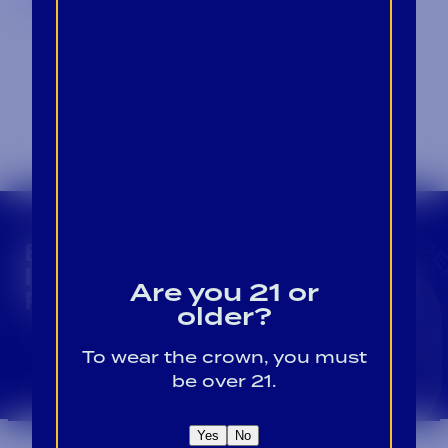
CROWN INSIDER CROWN INSIDER CROWN I
BECOME A CROWN
INSIDER FOR EXCLUSIVE
Are you 21 or
PRODUCT UPDATES.
older?
To wear the crown, you must
Sign Up For Emails
be over 21.
Yes
No