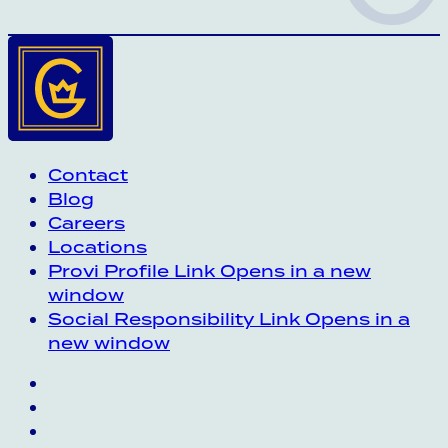
Contact
Blog
Careers
Locations
Provi Profile
Link Opens in a new
window
Social Responsibility
Link Opens in a
new window