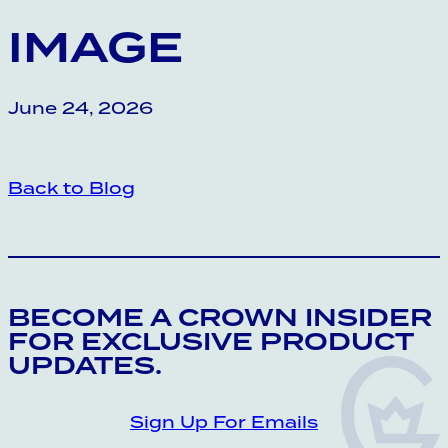
IMAGE
June 24, 2026
Back to Blog
CROWN INSIDER CROWN INSIDER CRO
BECOME A CROWN INSIDER
FOR EXCLUSIVE PRODUCT
UPDATES.
Sign Up For Emails