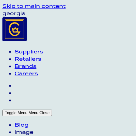
Skip to main content
georgia
Suppliers
Retailers
Brands
Careers
Toggle Menu
Menu
Close
Blog
image