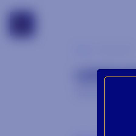
georgia
Blog
unnamed-2
UNNA
July 30, 2025