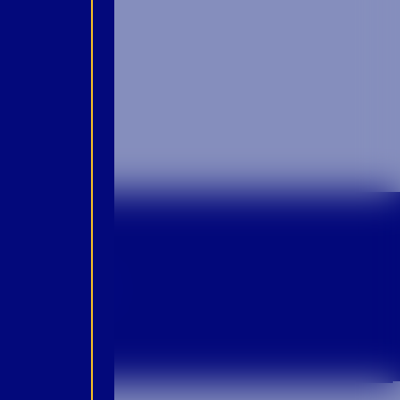
p For Emails