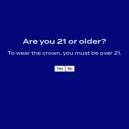
Are you 21 or older?
To wear the crown, you must be over 21.
Yes
No
OME A CROWN
IDER FOR EXCLUSIVE
Sign U
DUCT UPDATES.