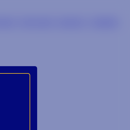
LIERS
RETAILERS
BRANDS
CAREERS