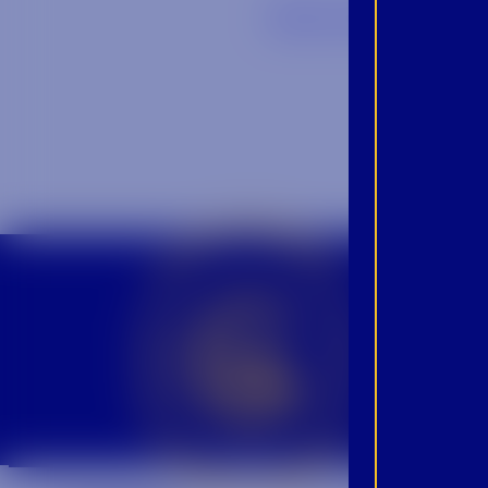
Back to Blog
CROWN INSIDER CROWN INSIDER CROWN INSIDER
BEC
INS
PRO