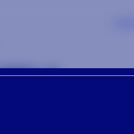
SUPP
MED-2