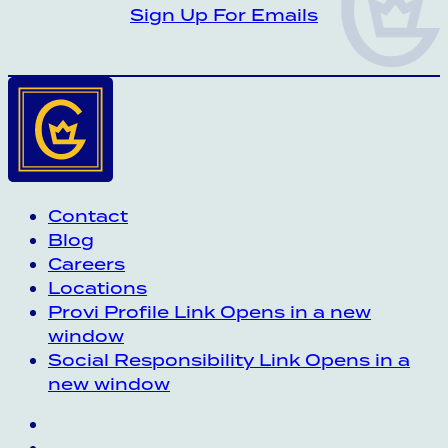
CROWN INSIDER CROWN INSIDER CRO
Sign Up For Emails
Contact
Blog
Careers
Locations
Provi Profile
Link Opens in a new
window
Social Responsibility
Link Opens in a
new window