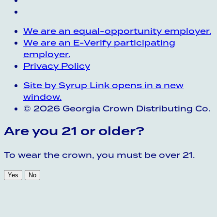
We are an equal-opportunity employer.
We are an E-Verify participating
employer.
Privacy Policy
Site by Syrup
Link opens in a new
window.
© 2026 Georgia Crown Distributing Co.
Are you 21 or older?
To wear the crown, you must be over 21.
Yes
No