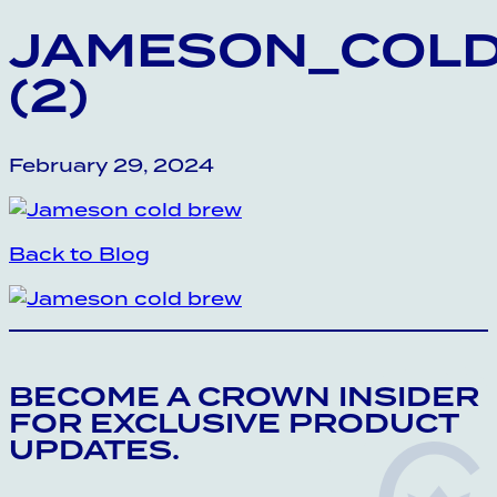
JAMESON_COL
(2)
February 29, 2024
Back to Blog
BECOME A CROWN INSIDER
FOR EXCLUSIVE PRODUCT
UPDATES.