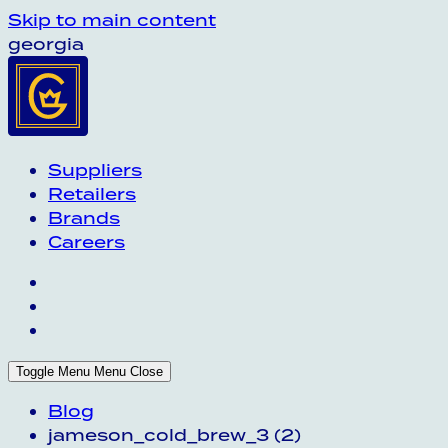
Skip to main content
georgia
Suppliers
Retailers
Brands
Careers
Toggle Menu
Menu
Close
Blog
jameson_cold_brew_3 (2)