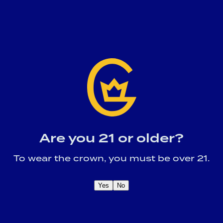
Are you 21 or older?
To wear the crown, you must be over 21.
Yes
No