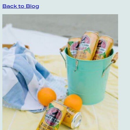
Back to Blog