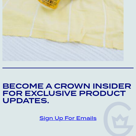
CROWN INSIDER CROWN INSIDER CRO
BECOME A CROWN INSIDER
FOR EXCLUSIVE PRODUCT
UPDATES.
Sign Up For Emails