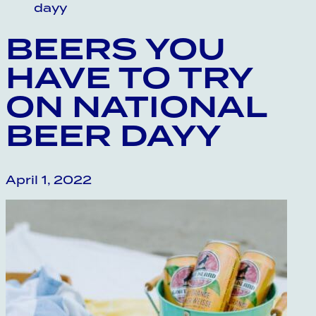
dayy
BEERS YOU
HAVE TO TRY
ON NATIONAL
BEER DAYY
April 1, 2022