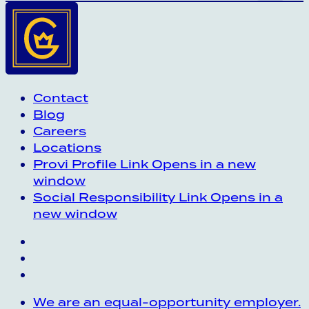
Contact
Blog
Careers
Locations
Provi Profile
Link Opens in a new
window
Social Responsibility
Link Opens in a
new window
We are an equal-opportunity employer.