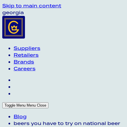
Skip to main content
georgia
Suppliers
Retailers
Brands
Careers
Toggle Menu
Menu
Close
Blog
beers you have to try on national beer