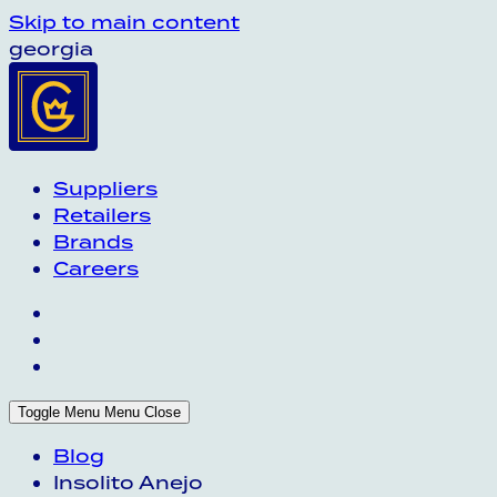
Skip to main content
georgia
Suppliers
Retailers
Brands
Careers
Toggle Menu
Menu
Close
Blog
Insolito Anejo