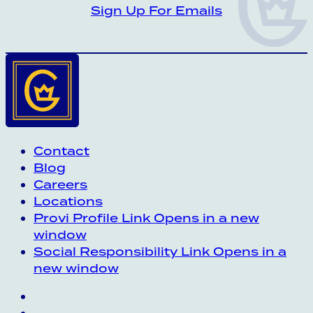
CROWN INSIDER CROWN INSIDER CRO
Sign Up For Emails
Contact
Blog
Careers
Locations
Provi Profile
Link Opens in a new
window
Social Responsibility
Link Opens in a
new window