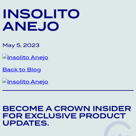
INSOLITO
ANEJO
May 5, 2023
Back to Blog
BECOME A CROWN INSIDER
FOR EXCLUSIVE PRODUCT
UPDATES.